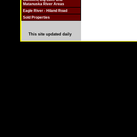
Matanuska River Areas
Eagle River - Hiland Road
Sold Properties
This site updated daily
Copyright © 2003-
2026 Remote Properties,LLC Anch