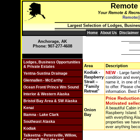
Remote
Your Remote & Recrea
Remote@
Largest Selection of Lodges, Busines
Home
About Us
Disclaimer
Anchorage, AK
Phone: 907-277-4608
Click On Individual Sections
Lodges, Business Opportunities
Area
Description
& Private Estates
Kodiak -
NEW
- Large famil
Yentna-Sustina Drainage
Raspberry
condition and every
Glennallen - McCarthy
Strait –
name it, in one of 
"Family
to offer. Please ch
Ocean Front/ Prince Wm Sound
Retreat"
information. Best F
Interior & Western Alaska
Price Reduction
Bristol Bay Area & SW Alaska
Motivated seller
Kenai
A beautiful Cabin 
Onion
Raspberry Island. T
Bay
Iliamna - Lake Clark
with everything Ala
Southeast Alaska
properties we have 
ever anything beco
Kodiak
Talkeetna - Petersville, Willow,
Cantwell, Big Lake and