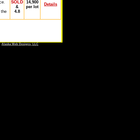
SOLD
ce.
14,900
Details
&
per lot
 the
4.8
y
Alaska Web Designs, LLC