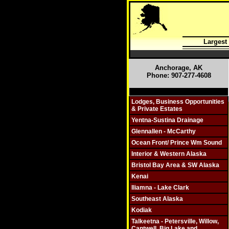
Largest
Anchorage, AK
Phone: 907-277-4608
Click On Individual Sections
Lodges, Business Opportunities
& Private Estates
Yentna-Sustina Drainage
Glennallen - McCarthy
Ocean Front/ Prince Wm Sound
Interior & Western Alaska
Bristol Bay Area & SW Alaska
Kenai
Iliamna - Lake Clark
Southeast Alaska
Kodiak
Talkeetna - Petersville, Willow,
Cantwell, Big Lake and