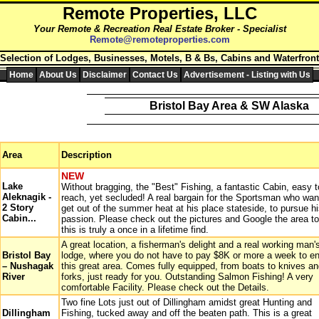
Remote
Properties,
LLC
Your Remote & Recreation Real Estate Broker
- Specialist
Remote@remoteproperties.com
 Selection of Lodges, Businesses, Motels, B & Bs, Cabins and Waterfront
Home
About Us
Disclaimer
Contact Us
Advertisement - Listing with Us
Bristol Bay Area & SW Alaska
Area
Description
NEW
Lake
Without bragging, the "Best" Fishing, a fantastic Cabin, easy t
Aleknagik -
reach, yet secluded! A real bargain for the Sportsman who wan
2 Story
get out of the summer heat at his place stateside, to pursue h
Cabin...
passion. Please check out the pictures and Google the area t
this is truly a once in a lifetime find.
A great location, a fisherman's delight and a real working man'
Bristol Bay
lodge, where you do not have to pay $8K or more a week to en
– Nushagak
this great area. Comes fully equipped, from boats to knives a
River
forks, just ready for you. Outstanding Salmon Fishing! A very
comfortable Facility. Please check out the Details.
Two fine Lots just out of Dillingham amidst great Hunting and
Dillingham
Fishing, tucked away and off the beaten path. This is a great