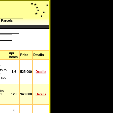
 Parcels
Apr.
Price
Details
Acres
o
ts to
1.6
525,000
Details
is
o see
s
joy
nd
120
949,000
Details
4