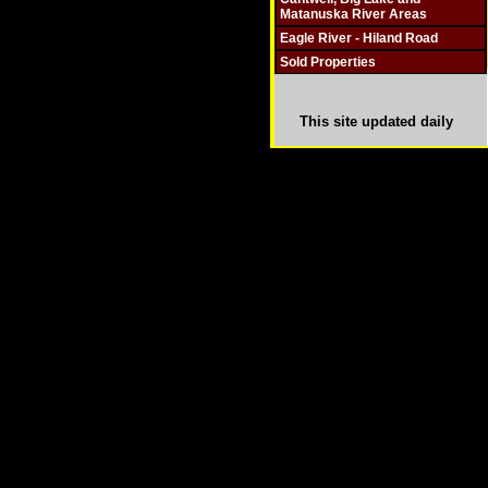
Matanuska River Areas
Eagle River - Hiland Road
Sold Properties
This site updated daily
Copyright © 2003