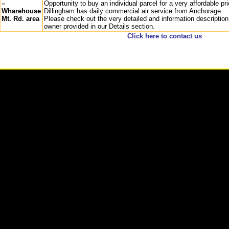
–
Opportunity to buy an individual parcel for a very affordable pri
Wharehouse
Dillingham has daily commercial air service from Anchorage.
Mt. Rd. area
Please check out the very detailed and information description
owner provided in our Details section.
Click here to contact us
-
2026 Remote Properties,LLC Anchorage, Alaska All rights reserved Site Designed b